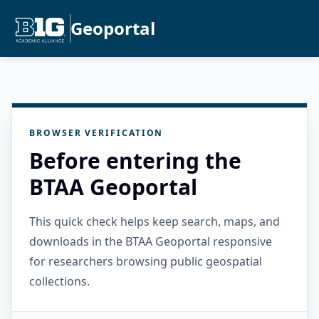
Geoportal
BROWSER VERIFICATION
Before entering the
BTAA Geoportal
This quick check helps keep search, maps, and
downloads in the BTAA Geoportal responsive
for researchers browsing public geospatial
collections.