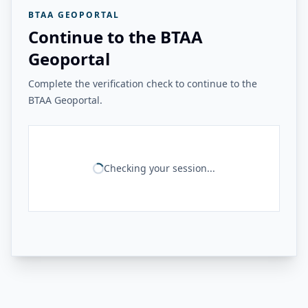
BTAA GEOPORTAL
Continue to the BTAA
Geoportal
Complete the verification check to continue to the
BTAA Geoportal.
Checking your session...