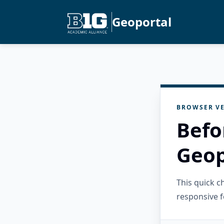
Geoportal
BROWSER VE
Befo
Geop
This quick 
responsive f