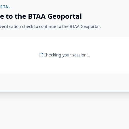
RTAL
e to the BTAA Geoportal
erification check to continue to the BTAA Geoportal.
Checking your session...