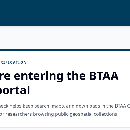
RIFICATION
re entering the BTAA
ortal
check helps keep search, maps, and downloads in the BTAA 
or researchers browsing public geospatial collections.