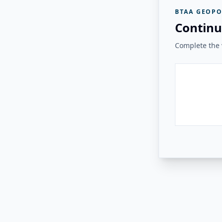
BTAA GEOPO
Continu
Complete the v