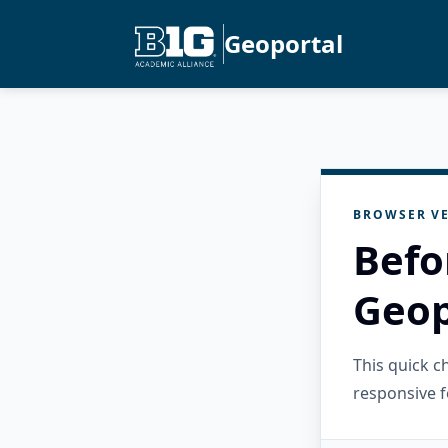
Geoportal
BROWSER VE
Befo
Geop
This quick 
responsive f