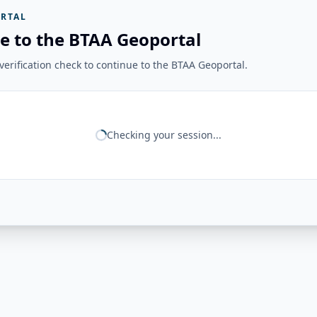
RTAL
e to the BTAA Geoportal
erification check to continue to the BTAA Geoportal.
Checking your session...