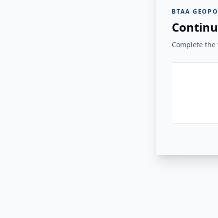
BTAA GEOPO
Continu
Complete the v