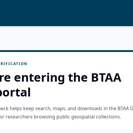
RIFICATION
re entering the BTAA
ortal
check helps keep search, maps, and downloads in the BTAA 
or researchers browsing public geospatial collections.