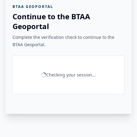
BTAA GEOPORTAL
Continue to the BTAA
Geoportal
Complete the verification check to continue to the
BTAA Geoportal.
Checking your session...