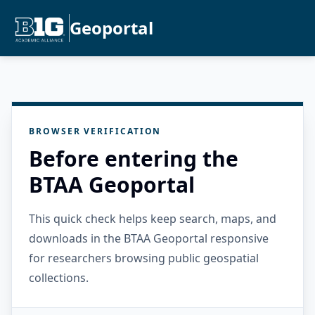
Geoportal
BROWSER VERIFICATION
Before entering the
BTAA Geoportal
This quick check helps keep search, maps, and
downloads in the BTAA Geoportal responsive
for researchers browsing public geospatial
collections.