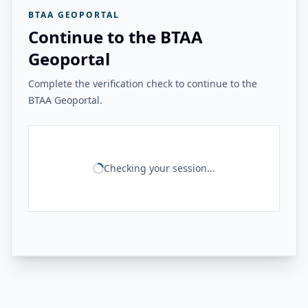
BTAA GEOPORTAL
Continue to the BTAA
Geoportal
Complete the verification check to continue to the
BTAA Geoportal.
Checking your session...