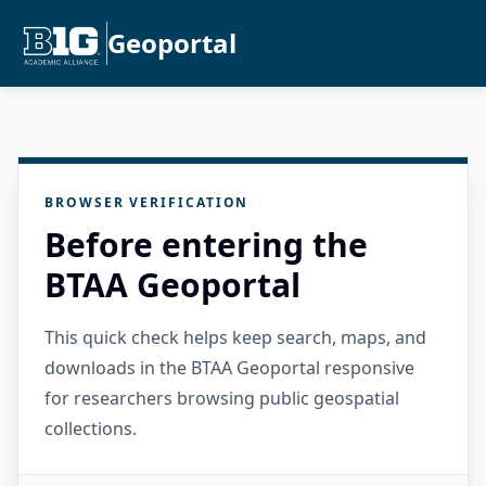
Geoportal
BROWSER VERIFICATION
Before entering the
BTAA Geoportal
This quick check helps keep search, maps, and
downloads in the BTAA Geoportal responsive
for researchers browsing public geospatial
collections.