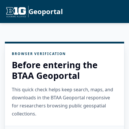
Geoportal
BROWSER VERIFICATION
Before entering the
BTAA Geoportal
This quick check helps keep search, maps, and
downloads in the BTAA Geoportal responsive
for researchers browsing public geospatial
collections.