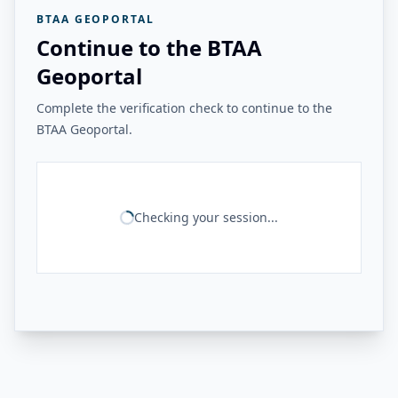
BTAA GEOPORTAL
Continue to the BTAA
Geoportal
Complete the verification check to continue to the
BTAA Geoportal.
Checking your session...