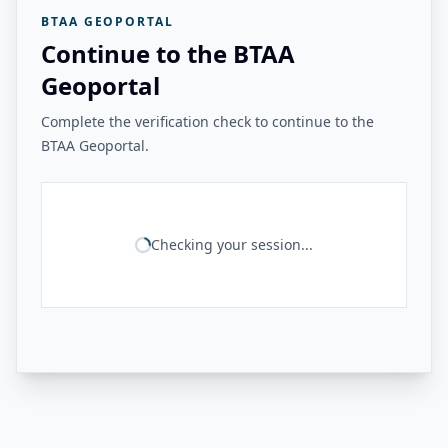
BTAA GEOPORTAL
Continue to the BTAA
Geoportal
Complete the verification check to continue to the
BTAA Geoportal.
Checking your session...