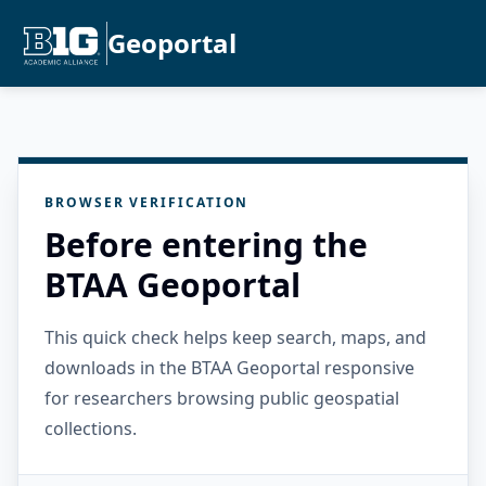
Geoportal
BROWSER VERIFICATION
Before entering the
BTAA Geoportal
This quick check helps keep search, maps, and
downloads in the BTAA Geoportal responsive
for researchers browsing public geospatial
collections.