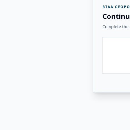
BTAA GEOPO
Continu
Complete the v