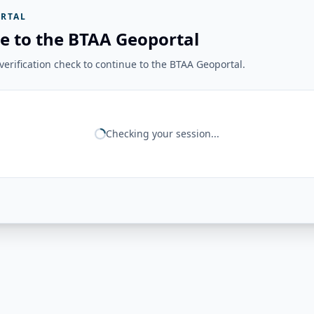
RTAL
e to the BTAA Geoportal
erification check to continue to the BTAA Geoportal.
Checking your session...