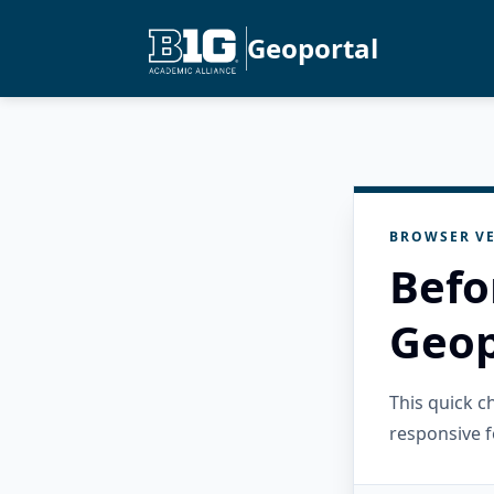
Geoportal
BROWSER VE
Befo
Geop
This quick 
responsive f