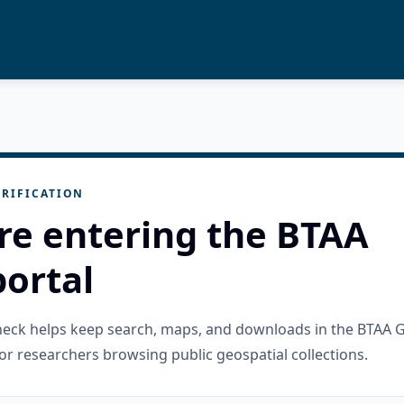
RIFICATION
re entering the BTAA
ortal
check helps keep search, maps, and downloads in the BTAA 
or researchers browsing public geospatial collections.