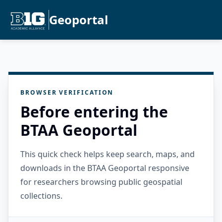
Geoportal
BROWSER VERIFICATION
Before entering the
BTAA Geoportal
This quick check helps keep search, maps, and
downloads in the BTAA Geoportal responsive
for researchers browsing public geospatial
collections.