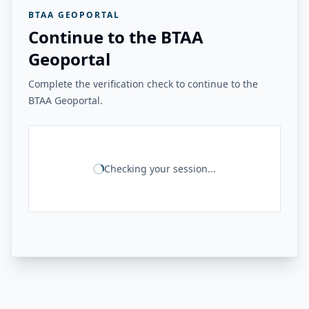
BTAA GEOPORTAL
Continue to the BTAA
Geoportal
Complete the verification check to continue to the
BTAA Geoportal.
Checking your session...