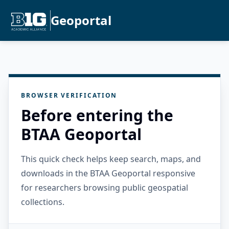
Geoportal
BROWSER VERIFICATION
Before entering the
BTAA Geoportal
This quick check helps keep search, maps, and
downloads in the BTAA Geoportal responsive
for researchers browsing public geospatial
collections.