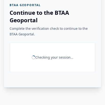
BTAA GEOPORTAL
Continue to the BTAA
Geoportal
Complete the verification check to continue to the
BTAA Geoportal.
Checking your session...