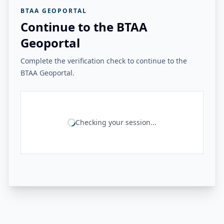
BTAA GEOPORTAL
Continue to the BTAA
Geoportal
Complete the verification check to continue to the
BTAA Geoportal.
Checking your session...