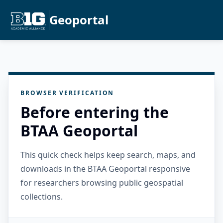
Geoportal
BROWSER VERIFICATION
Before entering the
BTAA Geoportal
This quick check helps keep search, maps, and
downloads in the BTAA Geoportal responsive
for researchers browsing public geospatial
collections.