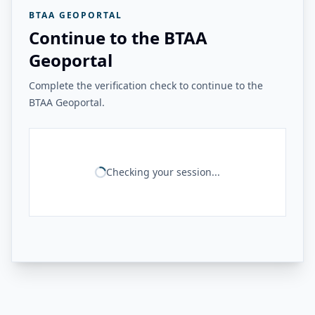
BTAA GEOPORTAL
Continue to the BTAA
Geoportal
Complete the verification check to continue to the
BTAA Geoportal.
Checking your session...