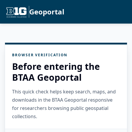
Geoportal
BROWSER VERIFICATION
Before entering the
BTAA Geoportal
This quick check helps keep search, maps, and
downloads in the BTAA Geoportal responsive
for researchers browsing public geospatial
collections.