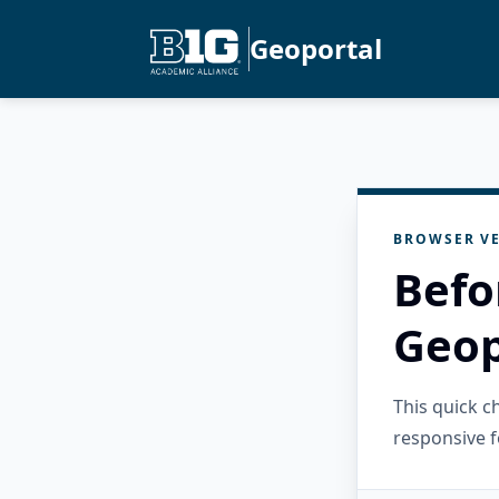
Geoportal
BROWSER VE
Befo
Geop
This quick 
responsive f