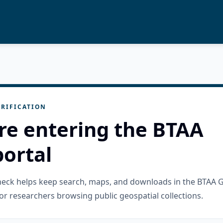
RIFICATION
re entering the BTAA
ortal
check helps keep search, maps, and downloads in the BTAA 
or researchers browsing public geospatial collections.