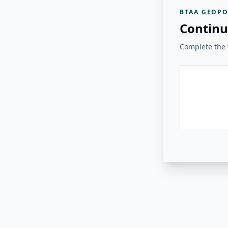
BTAA GEOPO
Continu
Complete the v