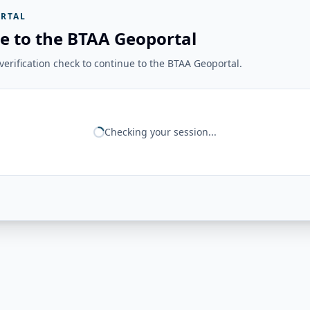
RTAL
e to the BTAA Geoportal
erification check to continue to the BTAA Geoportal.
Checking your session...