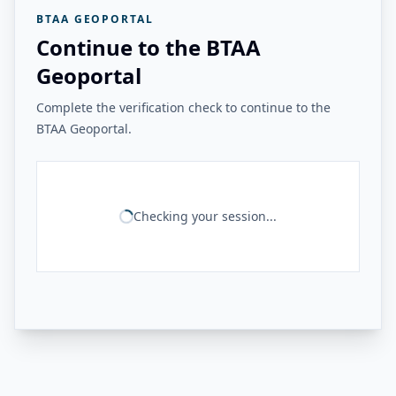
BTAA GEOPORTAL
Continue to the BTAA
Geoportal
Complete the verification check to continue to the
BTAA Geoportal.
Checking your session...