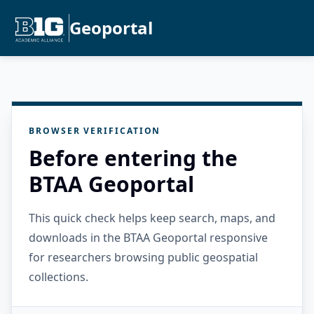
Geoportal
BROWSER VERIFICATION
Before entering the
BTAA Geoportal
This quick check helps keep search, maps, and
downloads in the BTAA Geoportal responsive
for researchers browsing public geospatial
collections.