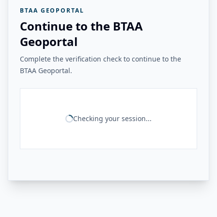
BTAA GEOPORTAL
Continue to the BTAA
Geoportal
Complete the verification check to continue to the
BTAA Geoportal.
Checking your session...