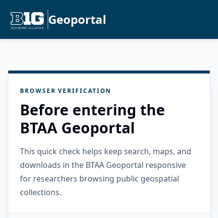
Geoportal
BROWSER VERIFICATION
Before entering the
BTAA Geoportal
This quick check helps keep search, maps, and
downloads in the BTAA Geoportal responsive
for researchers browsing public geospatial
collections.