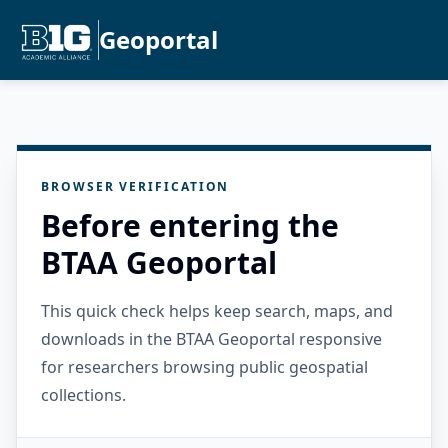
Geoportal
BROWSER VERIFICATION
Before entering the
BTAA Geoportal
This quick check helps keep search, maps, and
downloads in the BTAA Geoportal responsive
for researchers browsing public geospatial
collections.