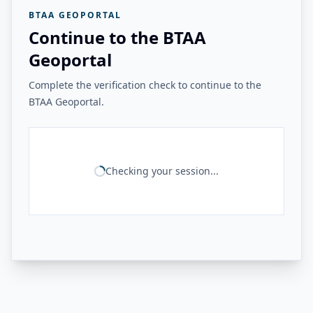
BTAA GEOPORTAL
Continue to the BTAA
Geoportal
Complete the verification check to continue to the
BTAA Geoportal.
Checking your session...