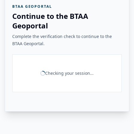
BTAA GEOPORTAL
Continue to the BTAA
Geoportal
Complete the verification check to continue to the
BTAA Geoportal.
Checking your session...