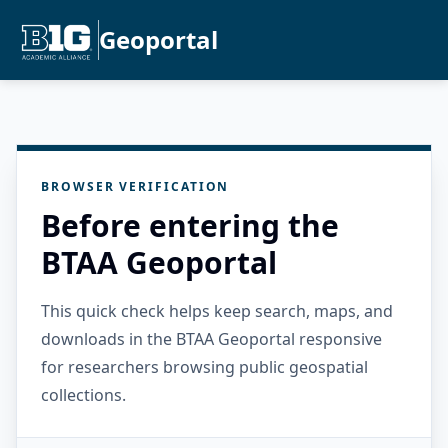
Geoportal
BROWSER VERIFICATION
Before entering the
BTAA Geoportal
This quick check helps keep search, maps, and
downloads in the BTAA Geoportal responsive
for researchers browsing public geospatial
collections.