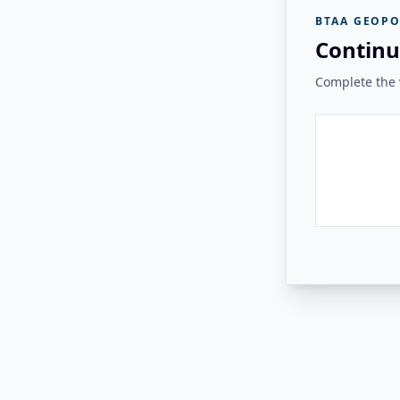
BTAA GEOPO
Continu
Complete the v