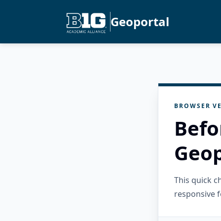
Geoportal
BROWSER VE
Befo
Geop
This quick 
responsive f