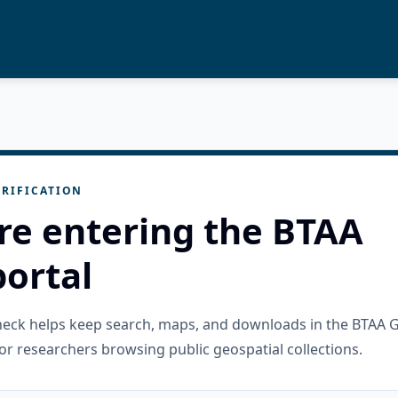
RIFICATION
re entering the BTAA
ortal
check helps keep search, maps, and downloads in the BTAA 
or researchers browsing public geospatial collections.