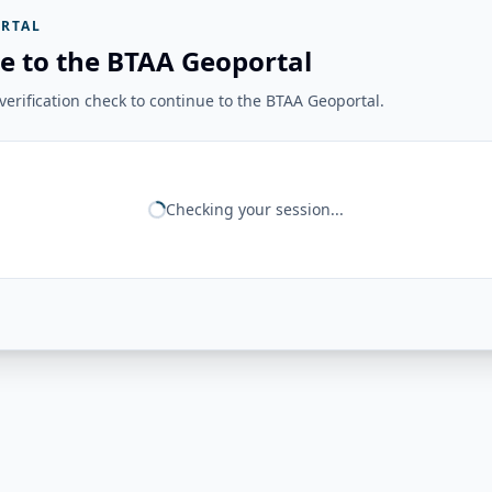
RTAL
e to the BTAA Geoportal
erification check to continue to the BTAA Geoportal.
Checking your session...