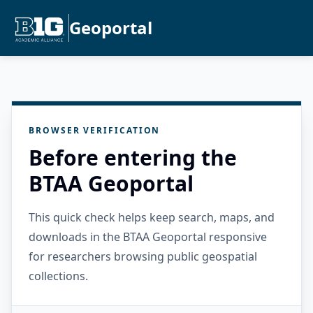
Geoportal
BROWSER VERIFICATION
Before entering the
BTAA Geoportal
This quick check helps keep search, maps, and
downloads in the BTAA Geoportal responsive
for researchers browsing public geospatial
collections.