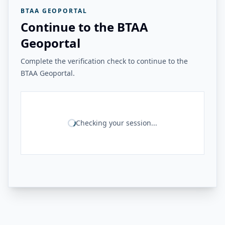
BTAA GEOPORTAL
Continue to the BTAA
Geoportal
Complete the verification check to continue to the
BTAA Geoportal.
Checking your session...