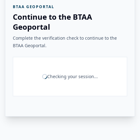
BTAA GEOPORTAL
Continue to the BTAA
Geoportal
Complete the verification check to continue to the
BTAA Geoportal.
Checking your session...