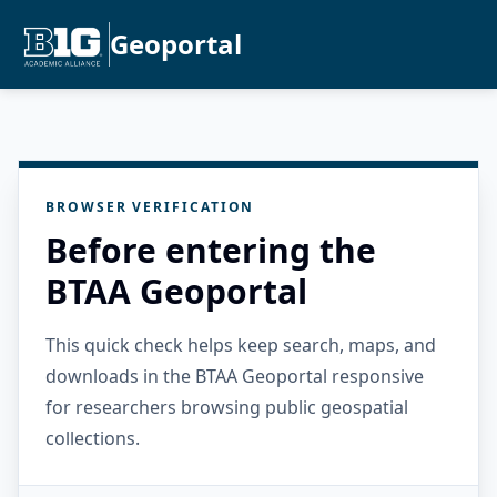
Geoportal
BROWSER VERIFICATION
Before entering the
BTAA Geoportal
This quick check helps keep search, maps, and
downloads in the BTAA Geoportal responsive
for researchers browsing public geospatial
collections.