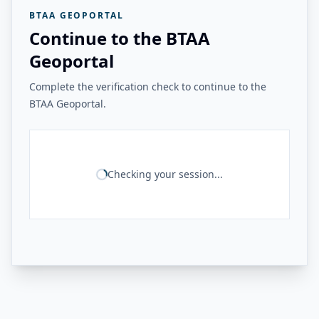
BTAA GEOPORTAL
Continue to the BTAA
Geoportal
Complete the verification check to continue to the
BTAA Geoportal.
Checking your session...