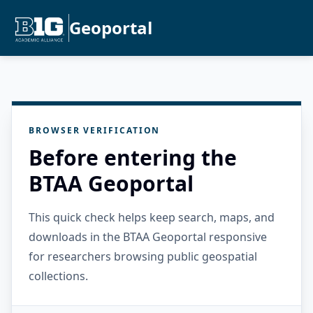
Geoportal
BROWSER VERIFICATION
Before entering the
BTAA Geoportal
This quick check helps keep search, maps, and
downloads in the BTAA Geoportal responsive
for researchers browsing public geospatial
collections.