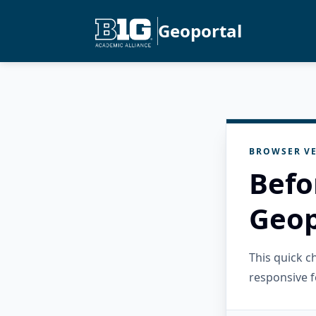
Geoportal
BROWSER VE
Befo
Geop
This quick 
responsive f