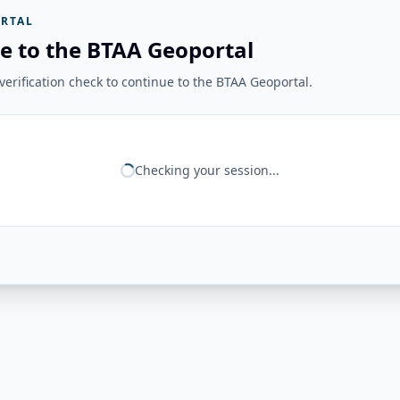
RTAL
e to the BTAA Geoportal
erification check to continue to the BTAA Geoportal.
Checking your session...