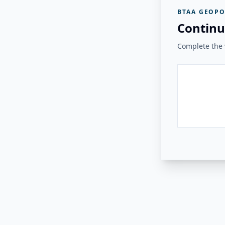
BTAA GEOPO
Continu
Complete the v