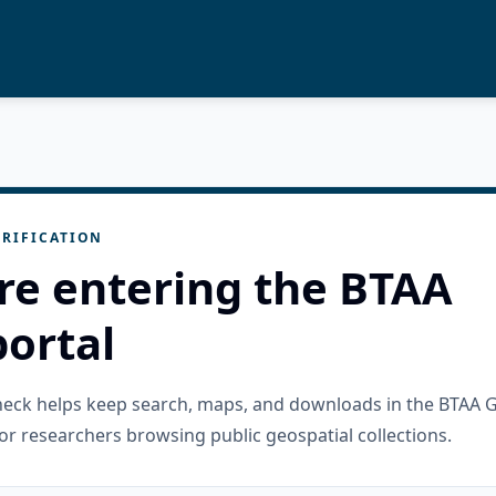
RIFICATION
re entering the BTAA
ortal
check helps keep search, maps, and downloads in the BTAA 
or researchers browsing public geospatial collections.