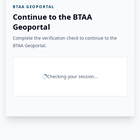
BTAA GEOPORTAL
Continue to the BTAA
Geoportal
Complete the verification check to continue to the
BTAA Geoportal.
Checking your session...