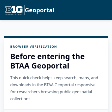
Geoportal
BROWSER VERIFICATION
Before entering the
BTAA Geoportal
This quick check helps keep search, maps, and
downloads in the BTAA Geoportal responsive
for researchers browsing public geospatial
collections.