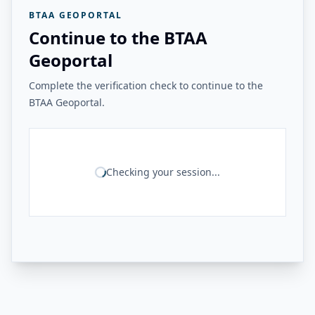
BTAA GEOPORTAL
Continue to the BTAA
Geoportal
Complete the verification check to continue to the
BTAA Geoportal.
Checking your session...