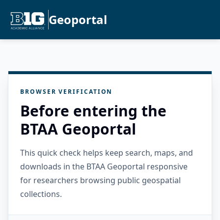
Geoportal
BROWSER VERIFICATION
Before entering the
BTAA Geoportal
This quick check helps keep search, maps, and
downloads in the BTAA Geoportal responsive
for researchers browsing public geospatial
collections.