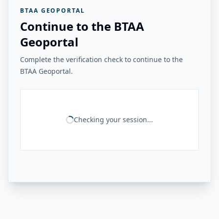
BTAA GEOPORTAL
Continue to the BTAA
Geoportal
Complete the verification check to continue to the
BTAA Geoportal.
Checking your session...