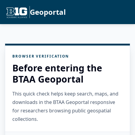
Geoportal
BROWSER VERIFICATION
Before entering the
BTAA Geoportal
This quick check helps keep search, maps, and
downloads in the BTAA Geoportal responsive
for researchers browsing public geospatial
collections.