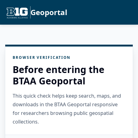
Geoportal
BROWSER VERIFICATION
Before entering the
BTAA Geoportal
This quick check helps keep search, maps, and
downloads in the BTAA Geoportal responsive
for researchers browsing public geospatial
collections.