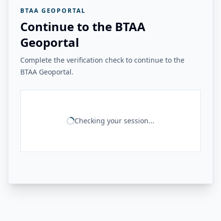
BTAA GEOPORTAL
Continue to the BTAA
Geoportal
Complete the verification check to continue to the
BTAA Geoportal.
Checking your session...