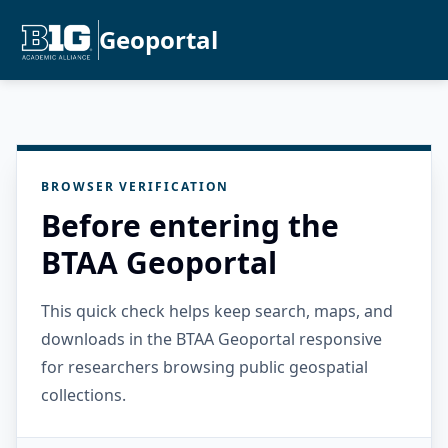
Geoportal
BROWSER VERIFICATION
Before entering the
BTAA Geoportal
This quick check helps keep search, maps, and
downloads in the BTAA Geoportal responsive
for researchers browsing public geospatial
collections.