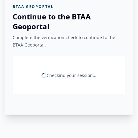
BTAA GEOPORTAL
Continue to the BTAA
Geoportal
Complete the verification check to continue to the
BTAA Geoportal.
Checking your session...