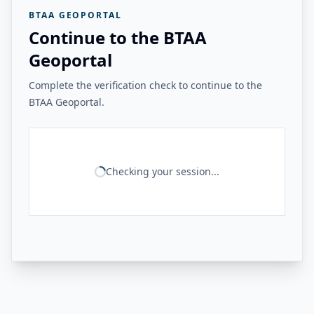
BTAA GEOPORTAL
Continue to the BTAA
Geoportal
Complete the verification check to continue to the
BTAA Geoportal.
Checking your session...