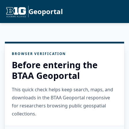
Geoportal
BROWSER VERIFICATION
Before entering the
BTAA Geoportal
This quick check helps keep search, maps, and
downloads in the BTAA Geoportal responsive
for researchers browsing public geospatial
collections.