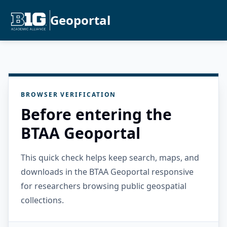
Geoportal
BROWSER VERIFICATION
Before entering the
BTAA Geoportal
This quick check helps keep search, maps, and
downloads in the BTAA Geoportal responsive
for researchers browsing public geospatial
collections.