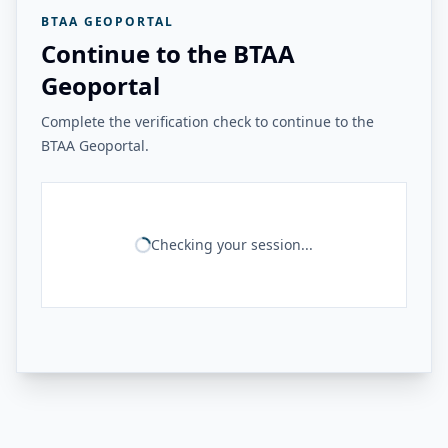
BTAA GEOPORTAL
Continue to the BTAA
Geoportal
Complete the verification check to continue to the
BTAA Geoportal.
Checking your session...