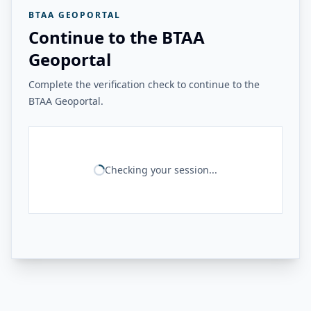
BTAA GEOPORTAL
Continue to the BTAA
Geoportal
Complete the verification check to continue to the
BTAA Geoportal.
Checking your session...