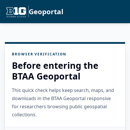
Geoportal
BROWSER VERIFICATION
Before entering the
BTAA Geoportal
This quick check helps keep search, maps, and
downloads in the BTAA Geoportal responsive
for researchers browsing public geospatial
collections.