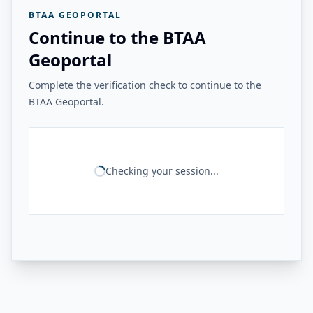
BTAA GEOPORTAL
Continue to the BTAA
Geoportal
Complete the verification check to continue to the
BTAA Geoportal.
Checking your session...