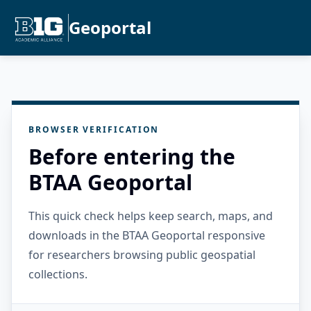
Geoportal
BROWSER VERIFICATION
Before entering the
BTAA Geoportal
This quick check helps keep search, maps, and
downloads in the BTAA Geoportal responsive
for researchers browsing public geospatial
collections.