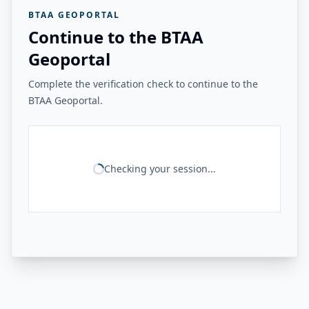
BTAA GEOPORTAL
Continue to the BTAA
Geoportal
Complete the verification check to continue to the
BTAA Geoportal.
Checking your session...