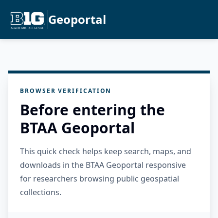
Geoportal
BROWSER VERIFICATION
Before entering the
BTAA Geoportal
This quick check helps keep search, maps, and
downloads in the BTAA Geoportal responsive
for researchers browsing public geospatial
collections.