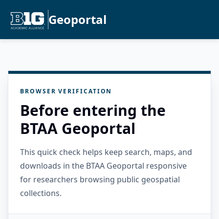
Geoportal
BROWSER VERIFICATION
Before entering the
BTAA Geoportal
This quick check helps keep search, maps, and
downloads in the BTAA Geoportal responsive
for researchers browsing public geospatial
collections.