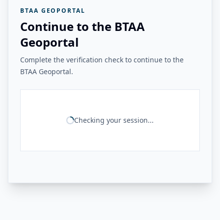
BTAA GEOPORTAL
Continue to the BTAA
Geoportal
Complete the verification check to continue to the
BTAA Geoportal.
Checking your session...