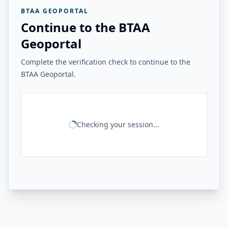
BTAA GEOPORTAL
Continue to the BTAA
Geoportal
Complete the verification check to continue to the
BTAA Geoportal.
Checking your session...