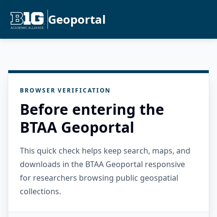
Geoportal
BROWSER VERIFICATION
Before entering the
BTAA Geoportal
This quick check helps keep search, maps, and
downloads in the BTAA Geoportal responsive
for researchers browsing public geospatial
collections.