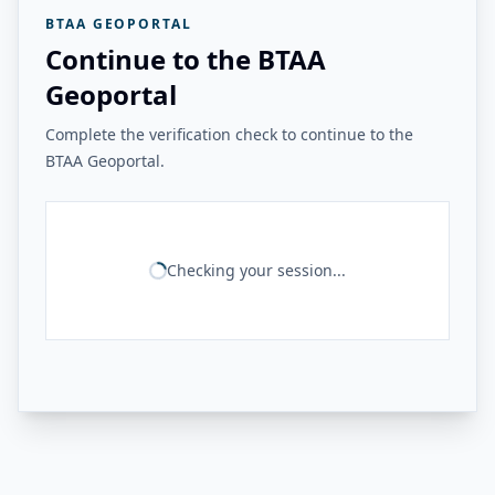
BTAA GEOPORTAL
Continue to the BTAA
Geoportal
Complete the verification check to continue to the
BTAA Geoportal.
Checking your session...