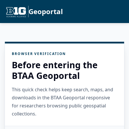
Geoportal
BROWSER VERIFICATION
Before entering the
BTAA Geoportal
This quick check helps keep search, maps, and
downloads in the BTAA Geoportal responsive
for researchers browsing public geospatial
collections.