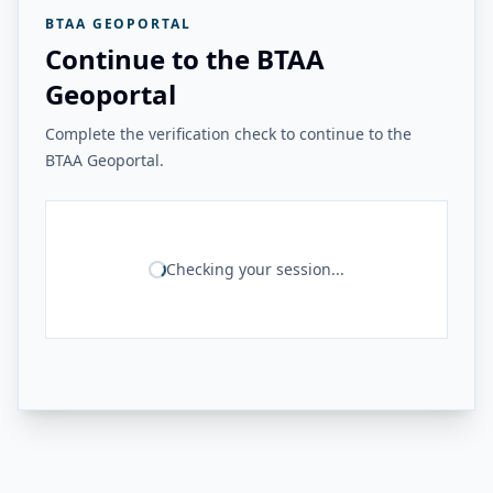
BTAA GEOPORTAL
Continue to the BTAA
Geoportal
Complete the verification check to continue to the
BTAA Geoportal.
Checking your session...