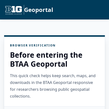
Geoportal
BROWSER VERIFICATION
Before entering the
BTAA Geoportal
This quick check helps keep search, maps, and
downloads in the BTAA Geoportal responsive
for researchers browsing public geospatial
collections.