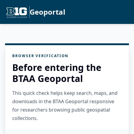
Geoportal
BROWSER VERIFICATION
Before entering the
BTAA Geoportal
This quick check helps keep search, maps, and
downloads in the BTAA Geoportal responsive
for researchers browsing public geospatial
collections.