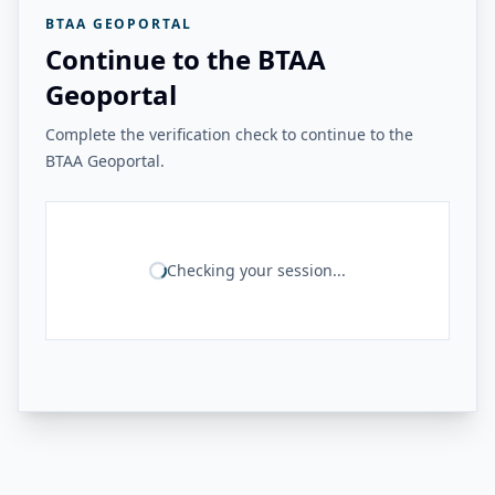
BTAA GEOPORTAL
Continue to the BTAA
Geoportal
Complete the verification check to continue to the
BTAA Geoportal.
Checking your session...