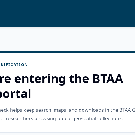
RIFICATION
re entering the BTAA
ortal
check helps keep search, maps, and downloads in the BTAA 
or researchers browsing public geospatial collections.