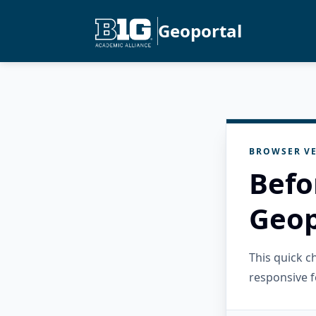
Geoportal
BROWSER VE
Befo
Geop
This quick 
responsive f