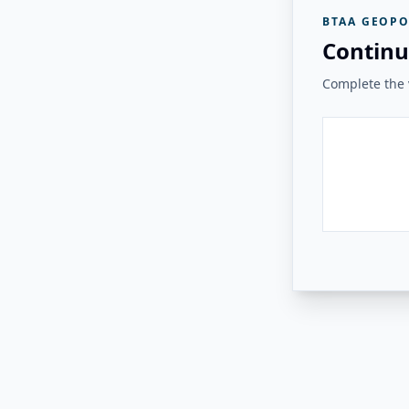
BTAA GEOPO
Continu
Complete the v