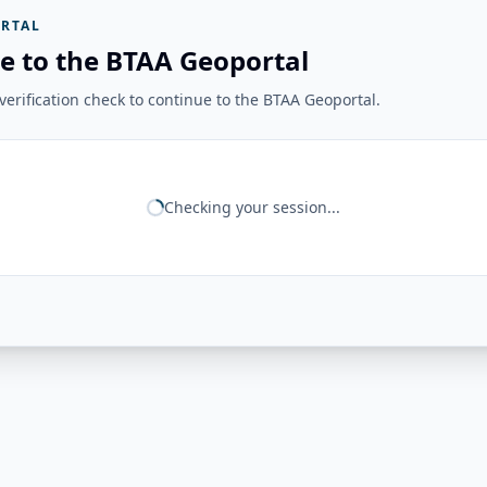
RTAL
e to the BTAA Geoportal
erification check to continue to the BTAA Geoportal.
Checking your session...