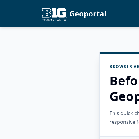
Geoportal
BROWSER VE
Befo
Geop
This quick 
responsive f