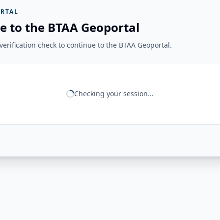
RTAL
e to the BTAA Geoportal
erification check to continue to the BTAA Geoportal.
Checking your session...