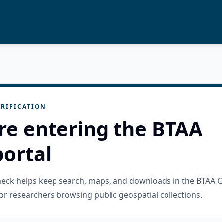
RIFICATION
re entering the BTAA
ortal
check helps keep search, maps, and downloads in the BTAA 
or researchers browsing public geospatial collections.