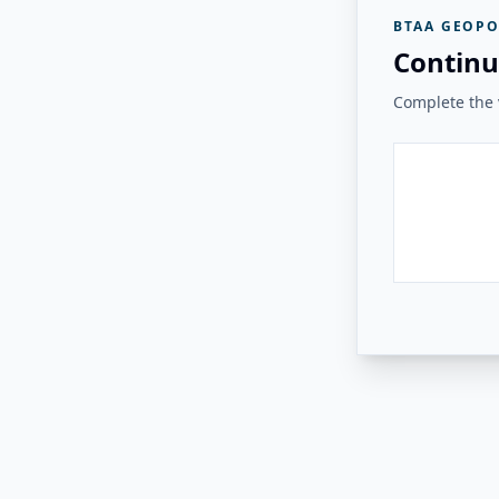
BTAA GEOPO
Continu
Complete the v