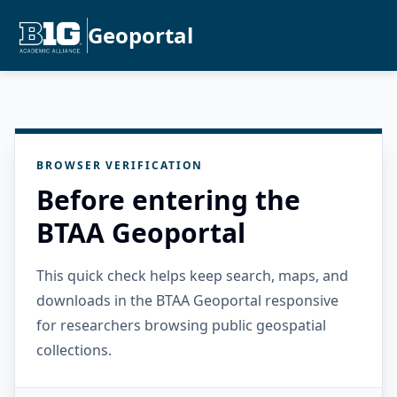
Geoportal
BROWSER VERIFICATION
Before entering the
BTAA Geoportal
This quick check helps keep search, maps, and
downloads in the BTAA Geoportal responsive
for researchers browsing public geospatial
collections.