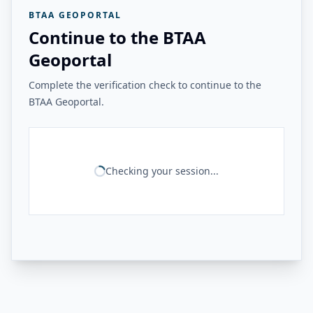
BTAA GEOPORTAL
Continue to the BTAA
Geoportal
Complete the verification check to continue to the
BTAA Geoportal.
Checking your session...