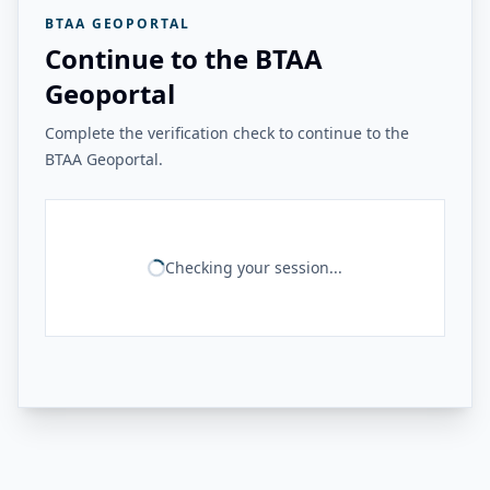
BTAA GEOPORTAL
Continue to the BTAA
Geoportal
Complete the verification check to continue to the
BTAA Geoportal.
Checking your session...