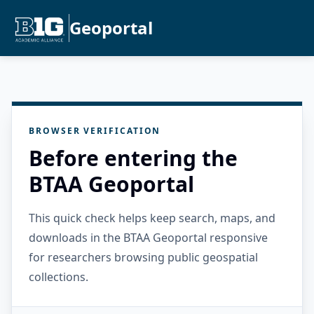
Geoportal
BROWSER VERIFICATION
Before entering the
BTAA Geoportal
This quick check helps keep search, maps, and
downloads in the BTAA Geoportal responsive
for researchers browsing public geospatial
collections.