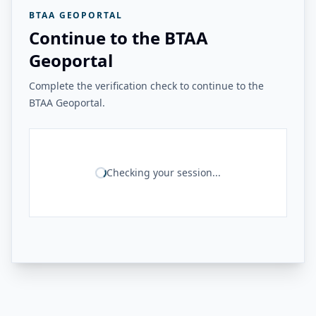
BTAA GEOPORTAL
Continue to the BTAA
Geoportal
Complete the verification check to continue to the
BTAA Geoportal.
Checking your session...