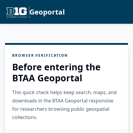
Geoportal
BROWSER VERIFICATION
Before entering the
BTAA Geoportal
This quick check helps keep search, maps, and
downloads in the BTAA Geoportal responsive
for researchers browsing public geospatial
collections.