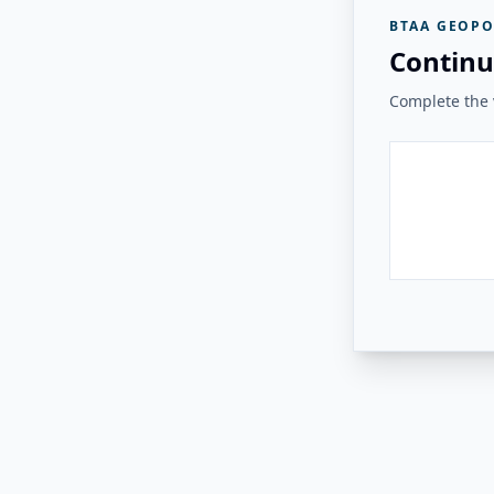
BTAA GEOPO
Continu
Complete the v