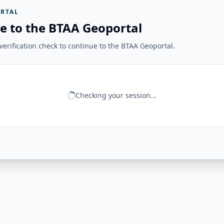
RTAL
e to the BTAA Geoportal
erification check to continue to the BTAA Geoportal.
Checking your session...