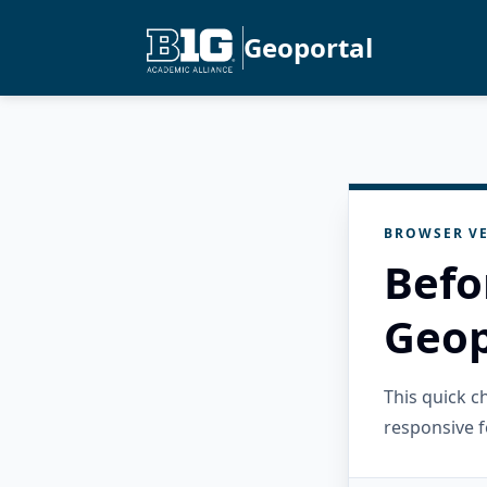
Geoportal
BROWSER VE
Befo
Geop
This quick 
responsive f