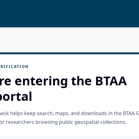
RIFICATION
re entering the BTAA
ortal
check helps keep search, maps, and downloads in the BTAA 
or researchers browsing public geospatial collections.