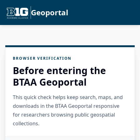
Geoportal
BROWSER VERIFICATION
Before entering the
BTAA Geoportal
This quick check helps keep search, maps, and
downloads in the BTAA Geoportal responsive
for researchers browsing public geospatial
collections.