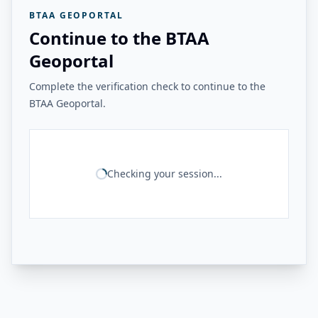
BTAA GEOPORTAL
Continue to the BTAA
Geoportal
Complete the verification check to continue to the
BTAA Geoportal.
Checking your session...