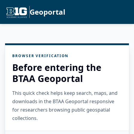
Geoportal
BROWSER VERIFICATION
Before entering the
BTAA Geoportal
This quick check helps keep search, maps, and
downloads in the BTAA Geoportal responsive
for researchers browsing public geospatial
collections.