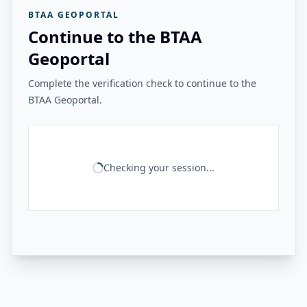
BTAA GEOPORTAL
Continue to the BTAA
Geoportal
Complete the verification check to continue to the
BTAA Geoportal.
Checking your session...