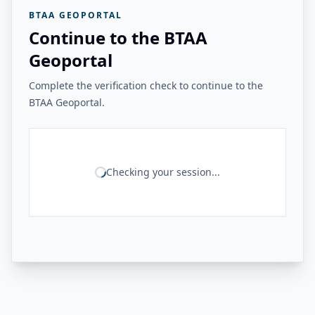
BTAA GEOPORTAL
Continue to the BTAA
Geoportal
Complete the verification check to continue to the
BTAA Geoportal.
Checking your session...