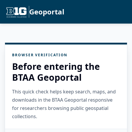
Geoportal
BROWSER VERIFICATION
Before entering the
BTAA Geoportal
This quick check helps keep search, maps, and
downloads in the BTAA Geoportal responsive
for researchers browsing public geospatial
collections.