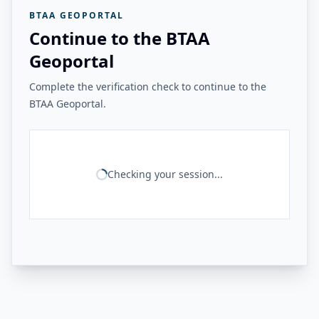
BTAA GEOPORTAL
Continue to the BTAA
Geoportal
Complete the verification check to continue to the
BTAA Geoportal.
Checking your session...