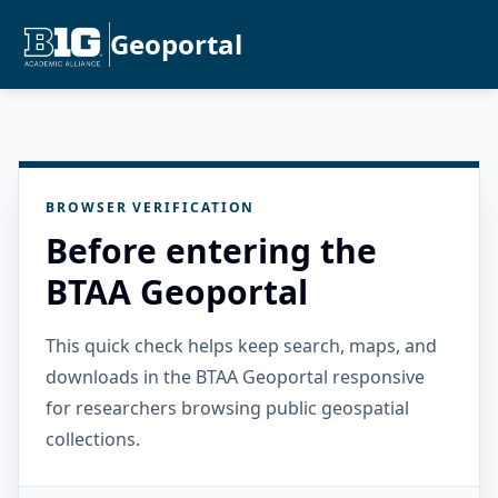
Geoportal
BROWSER VERIFICATION
Before entering the
BTAA Geoportal
This quick check helps keep search, maps, and
downloads in the BTAA Geoportal responsive
for researchers browsing public geospatial
collections.