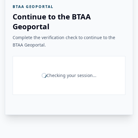
BTAA GEOPORTAL
Continue to the BTAA
Geoportal
Complete the verification check to continue to the
BTAA Geoportal.
Checking your session...