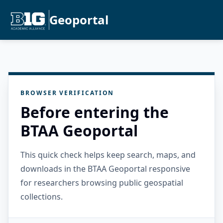
Geoportal
BROWSER VERIFICATION
Before entering the
BTAA Geoportal
This quick check helps keep search, maps, and
downloads in the BTAA Geoportal responsive
for researchers browsing public geospatial
collections.