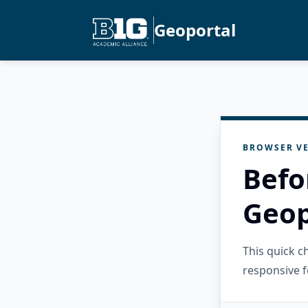
Geoportal
BROWSER VE
Befo
Geop
This quick 
responsive f