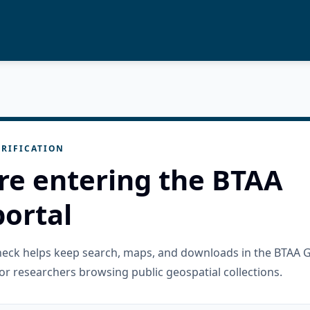
RIFICATION
re entering the BTAA
ortal
check helps keep search, maps, and downloads in the BTAA 
or researchers browsing public geospatial collections.