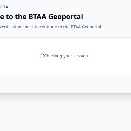
RTAL
e to the BTAA Geoportal
erification check to continue to the BTAA Geoportal.
Checking your session...