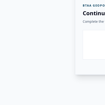
BTAA GEOPO
Continu
Complete the v