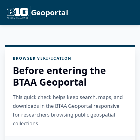
Geoportal
BROWSER VERIFICATION
Before entering the
BTAA Geoportal
This quick check helps keep search, maps, and
downloads in the BTAA Geoportal responsive
for researchers browsing public geospatial
collections.