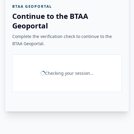
BTAA GEOPORTAL
Continue to the BTAA
Geoportal
Complete the verification check to continue to the
BTAA Geoportal.
Checking your session...